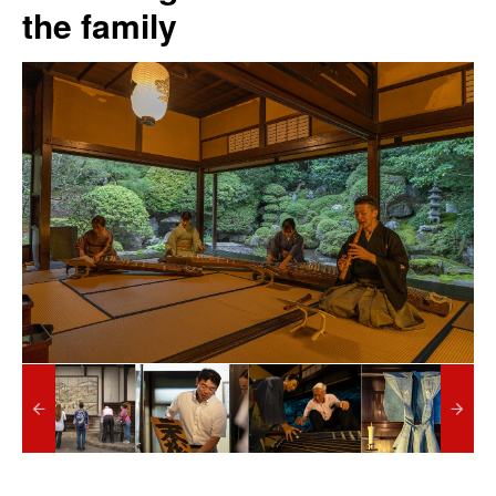
the family