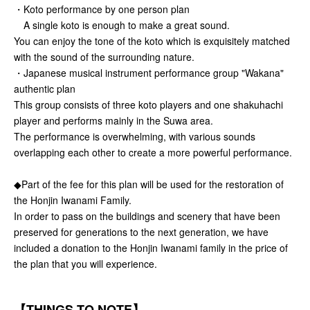
・Koto performance by one person plan
A single koto is enough to make a great sound.
You can enjoy the tone of the koto which is exquisitely matched
with the sound of the surrounding nature.
・Japanese musical instrument performance group "Wakana"
authentic plan
This group consists of three koto players and one shakuhachi
player and performs mainly in the Suwa area.
The performance is overwhelming, with various sounds
overlapping each other to create a more powerful performance.
◆Part of the fee for this plan will be used for the restoration of
the Honjin Iwanami Family.
In order to pass on the buildings and scenery that have been
preserved for generations to the next generation, we have
included a donation to the Honjin Iwanami family in the price of
the plan that you will experience.
【THINGS TO NOTE】