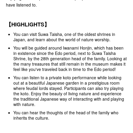
have listened to.
【HIGHLIGHTS】
You can visit Suwa Taisha, one of the oldest shrines in
Japan, and learn about the world of nature worship.
You will be guided around Iwanami Honjin, which has been
in existence since the Edo period, next to Suwa Taisha
Shrine, by the 28th generation head of the family. Looking at
the many treasures that still remain in the museum makes it
feel like you've traveled back in time to the Edo period!
You can listen to a private koto performance while looking
out at a beautiful Japanese garden in a prestigious room
where feudal lords stayed. Participants can also try playing
the koto. Enjoy the beauty of living nature and experience
the traditional Japanese way of interacting with and playing
with nature.
You can hear the thoughts of the head of the family who
inherits the culture.