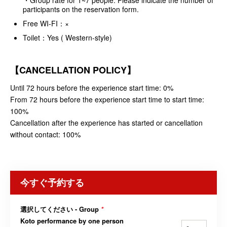
participants on the reservation form.
Free WI-FI：×
Toilet：Yes ( Western-style)
【CANCELLATION POLICY】
Until 72 hours before the experience start time: 0%
From 72 hours before the experience start time to start time:
100%
Cancellation after the experience has started or cancellation
without contact: 100%
今すぐ予約する
選択してください - Group
*
Koto performance by one person