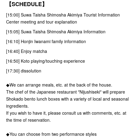
【SCHEDULE】
[15:00] Suwa Taisha Shimosha Akimiya Tourist Information
Center meeting and tour explanation
[15:05] Suwa Taisha Shimosha Akimiya Information
[16:10] Honjin Iwanami family information
[16:40] Enjoy matcha
[16:50] Koto playing/touching experience
[17:30] dissolution
◆We can arrange meals, etc. at the back of the house.
The chef of the Japanese restaurant "Nijushiseki" will prepare
Shokado bento lunch boxes with a variety of local and seasonal
ingredients.
If you wish to have it, please consult us with comments, etc. at
the time of reservation.
◆You can choose from two performance styles