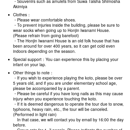
・Souvenirs such as amulets from Suwa Taisha Shimosha
Akimiya
Clothes：
・Please wear comfortable shoes.
・To prevent injuries inside the building, please be sure to
wear socks when going up to Honjin Iwanami House.
(Please refrain from going barefoot)
・The Honjin Iwanami House is an old folk house that has
been around for over 400 years, so it can get cold even
indoors depending on the season.
Special support：You can experience this by placing your
infant on your lap.
Other things to note：
・If you wish to experience playing the koto, please be over
5 years old, and if you are under elementary school age,
please be accompanied by a parent.
・Please be careful if you have long nails as this may cause
injury when you experience touching the koto.
・If it is deemed dangerous to operate the tour due to snow,
typhoons, heavy rain, etc., the tour will be canceled.
(Performed in light rain)
In that case, we will contact you by email by 16:00 the day
before.
・Group rate for 1~7 people. Please indicate the number of