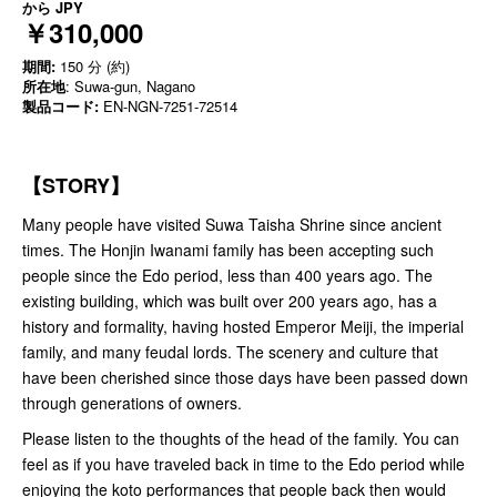
から
JPY
￥310,000
期間:
150 分 (約)
所在地
: Suwa-gun, Nagano
製品コード:
EN-NGN-7251-72514
【STORY】
Many people have visited Suwa Taisha Shrine since ancient
times. The Honjin Iwanami family has been accepting such
people since the Edo period, less than 400 years ago. The
existing building, which was built over 200 years ago, has a
history and formality, having hosted Emperor Meiji, the imperial
family, and many feudal lords. The scenery and culture that
have been cherished since those days have been passed down
through generations of owners.
Please listen to the thoughts of the head of the family. You can
feel as if you have traveled back in time to the Edo period while
enjoying the koto performances that people back then would