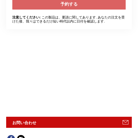
予約する
この製品は、要請に関してあります. あなたの注文を受
注意してください:
けた後、我々はできるだけ短い時代以内に日付を確認します.
お問い合わせ