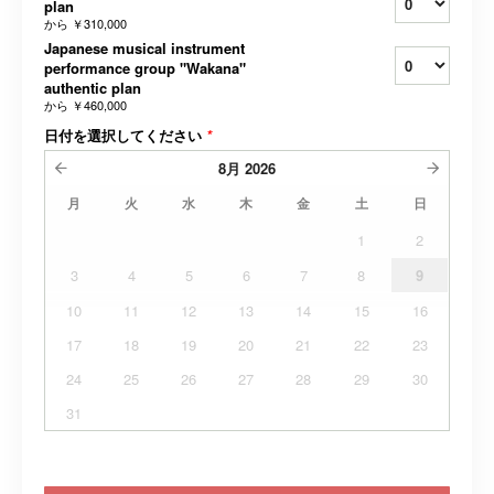
plan
から
￥310,000
Japanese musical instrument
performance group "Wakana"
authentic plan
から
￥460,000
日付を選択してください
*
8月
2026
月
火
水
木
金
土
日
1
2
3
4
5
6
7
8
9
10
11
12
13
14
15
16
17
18
19
20
21
22
23
24
25
26
27
28
29
30
31