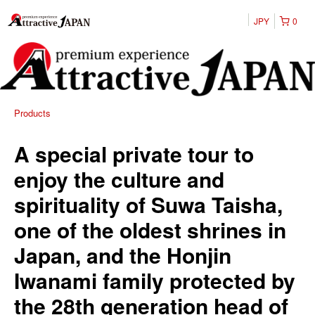
JPY
0
Products
A special private tour to
enjoy the culture and
spirituality of Suwa Taisha,
one of the oldest shrines in
Japan, and the Honjin
Iwanami family protected by
the 28th generation head of