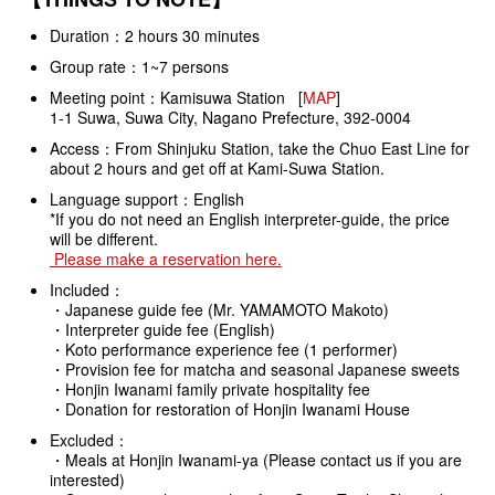
Duration：2 hours 30 minutes
Group rate：1~7 persons
Meeting point：Kamisuwa Station [
MAP
]
1-1 Suwa, Suwa City, Nagano Prefecture, 392-0004
Access：From Shinjuku Station, take the Chuo East Line for
about 2 hours and get off at Kami-Suwa Station.
Language support：English
*If you do not need an English interpreter-guide, the price
will be different.
Please make a reservation here.
Included：
・Japanese guide fee (Mr. YAMAMOTO Makoto)
・Interpreter guide fee (English)
・Koto performance experience fee (1 performer)
・Provision fee for matcha and seasonal Japanese sweets
・Honjin Iwanami family private hospitality fee
・Donation for restoration of Honjin Iwanami House
Excluded：
・Meals at Honjin Iwanami-ya (Please contact us if you are
interested)