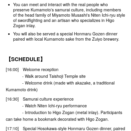
You can meet and interact with the real people who
preserve Kumamoto's samurai culture, including members
of the head family of Miyamoto Musashi's Niten Ichi-ryu style
of swordfighting and an artisan who specializes in Higo
Zogan inlay.
You will also be served a special Honmaru Gozen dinner
paired with local Kumamoto sake from the Zuiyo brewery.
【SCHEDULE】
[16:00] Welcome reception
- Walk around Taishoji Temple site
- Welcome drink (made with akazake, a traditional
Kumamoto drink)
[16:30] Samurai culture experience
- Watch Niten Ichi-ryu performance
- Introduction to Higo Zogan (metal inlay). Participants
can take home a bookmark decorated with Higo Zogan.
[17:10] Special Hosokawa-style Honmaru Gozen dinner, paired