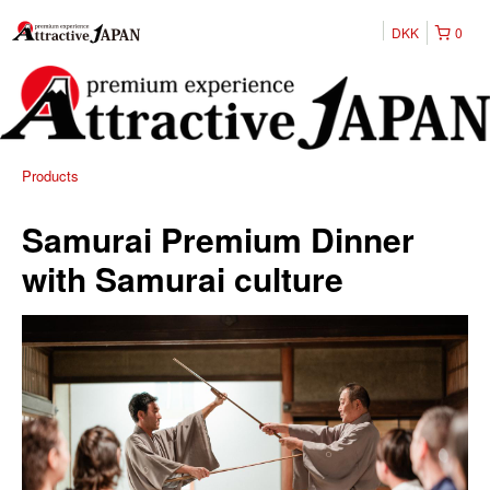
DKK
0
Products
Samurai Premium Dinner
with Samurai culture