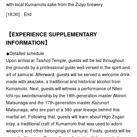
with local Kumamoto sake from the Zuiyo brewery
[18:30] End
【EXPERIENCE SUPPLEMENTARY
INFORMATION】
◆Detailed schedule
Upon arrival at Taishoji Temple, guests will be led throughout
the grounds by a professional guide well-versed in the spirit and
art of samurai. Afterward, guests will be served a welcome drink
made with akazake, a traditional and historical alcohol from
Kumamoto. Next, guests will witness a performance of Niten
Ichi-ryu swordsmanship by the 18th-generation master Akinori
Matsunaga and the 17th-generation master Kazunori
Matsunaga, who are part of a 380-year lineage behind this
martial art. Following that, guests will learn about Higo Zogan
inlay, a traditional craft of Kumamoto that was used to adorn
weapons and other belongings of samurai. Finally, guests will be