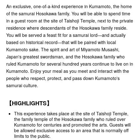
An exclusive, one-of-a-kind experience in Kumamoto, the home
of the samurai Hosokawa family. You will be able to spend time
in a guest room at the site of Taishoji Temple, next to the private
residence where descendants of the Hosokawa family reside.
You will be served a feast fit for a samurai lord—and actually
based on historical record—that will be paired with local
Kumamoto sake. The spirit and art of Miyamoto Musashi,
Japan's greatest swordsman, and the Hosokawa family who
ruled Kumamoto for several hundred years continue to live on in
Kumamoto. Enjoy your meal as you meet and interact with the
people who respect, protect, and pass down Kumamoto's
samurai culture.
【HIGHLIGHTS】
This experience takes place at the site of Taishoji Temple,
the family temple of the Hosokawa family who ruled over
Kumamoto for centuries and promoted the arts. Guests will
be allowed exclusive access to an area that is normally off
limits to the public.