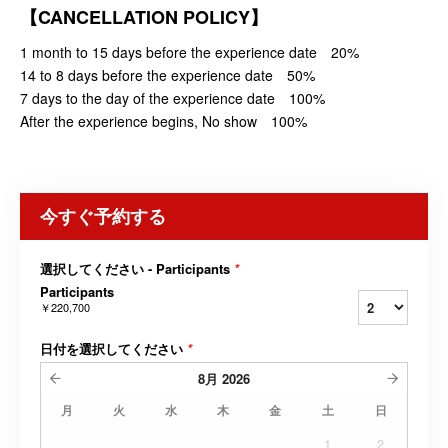
【CANCELLATION POLICY】
1 month to 15 days before the experience date 20%
14 to 8 days before the experience date 50%
7 days to the day of the experience date 100%
After the experience begins, No show 100%
今すぐ予約する
選択してください - Participants
*
Participants
￥220,700
日付を選択してください
*
8月
2026
月
火
水
木
金
土
日
1
2