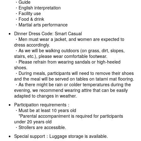
・Guide
・English interpretation
・Facility use
・Food & drink
・Martial arts performance
Dinner Dress Code: Smart Casual
・Men must wear a jacket, and women are expected to
dress accordingly.
・As we will be walking outdoors (on grass, dirt, slopes,
stairs, etc.), please wear comfortable footwear.
・Please refrain from wearing sandals or high-heeled
shoes.
・During meals, participants will need to remove their shoes
and the meal will be served on tables on tatami mat flooring.
・As there might be rain or colder temperatures during the
evening, we recommend wearing attire that can be easily
adapted to changes in weather.
Participation requirements：
・Must be at least 10 years old
*Parental accompaniment is required for participants
under 20 years old
・Strollers are accessible.
Special support：Luggage storage is available.