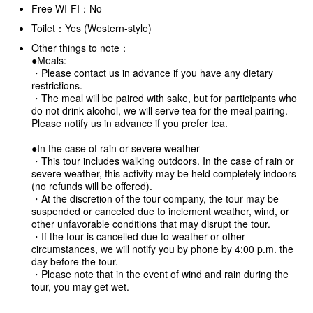
Free WI-FI：No
Toilet：Yes (Western-style)
Other things to note：
●Meals:
・Please contact us in advance if you have any dietary
restrictions.
・The meal will be paired with sake, but for participants who
do not drink alcohol, we will serve tea for the meal pairing.
Please notify us in advance if you prefer tea.
●In the case of rain or severe weather
・This tour includes walking outdoors. In the case of rain or
severe weather, this activity may be held completely indoors
(no refunds will be offered).
・At the discretion of the tour company, the tour may be
suspended or canceled due to inclement weather, wind, or
other unfavorable conditions that may disrupt the tour.
・If the tour is cancelled due to weather or other
circumstances, we will notify you by phone by 4:00 p.m. the
day before the tour.
・Please note that in the event of wind and rain during the
tour, you may get wet.