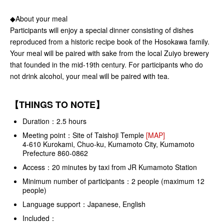
◆About your meal
Participants will enjoy a special dinner consisting of dishes
reproduced from a historic recipe book of the Hosokawa family.
Your meal will be paired with sake from the local Zuiyo brewery
that founded in the mid-19th century. For participants who do
not drink alcohol, your meal will be paired with tea.
【THINGS TO NOTE】
Duration：2.5 hours
Meeting point：Site of Taishoji Temple
[MAP]
4-610 Kurokami, Chuo-ku, Kumamoto City, Kumamoto
Prefecture 860-0862
Access：20 minutes by taxi from JR Kumamoto Station
Minimum number of participants：2 people (maximum 12
people)
Language support：Japanese, English
Included：