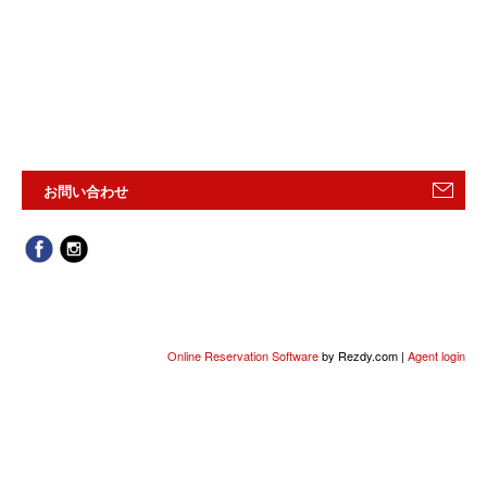
お問い合わせ
Online Reservation Software
by Rezdy.com |
Agent login