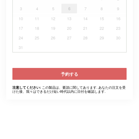
3
4
5
6
7
8
9
10
11
12
13
14
15
16
17
18
19
20
21
22
23
24
25
26
27
28
29
30
31
予約する
この製品は、要請に関してあります. あなたの注文を受
注意してください:
けた後、我々はできるだけ短い時代以内に日付を確認します.