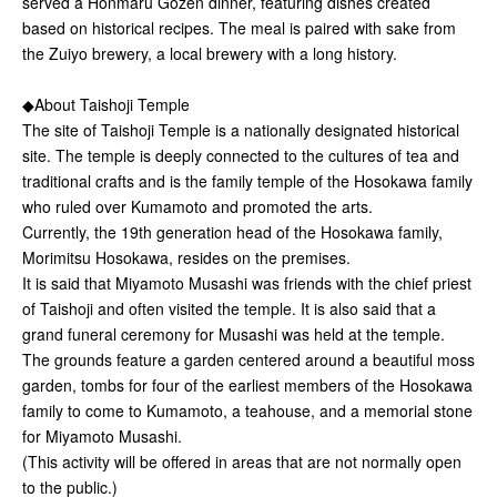
served a Honmaru Gozen dinner, featuring dishes created
based on historical recipes. The meal is paired with sake from
the Zuiyo brewery, a local brewery with a long history.
◆About Taishoji Temple
The site of Taishoji Temple is a nationally designated historical
site. The temple is deeply connected to the cultures of tea and
traditional crafts and is the family temple of the Hosokawa family
who ruled over Kumamoto and promoted the arts.
Currently, the 19th generation head of the Hosokawa family,
Morimitsu Hosokawa, resides on the premises.
It is said that Miyamoto Musashi was friends with the chief priest
of Taishoji and often visited the temple. It is also said that a
grand funeral ceremony for Musashi was held at the temple.
The grounds feature a garden centered around a beautiful moss
garden, tombs for four of the earliest members of the Hosokawa
family to come to Kumamoto, a teahouse, and a memorial stone
for Miyamoto Musashi.
(This activity will be offered in areas that are not normally open
to the public.)