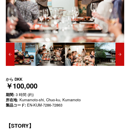
から
DKK
￥100,000
期間:
3 時間 (約)
所在地
: Kumamoto-shi, Chuo-ku, Kumamoto
製品コード:
EN-KUM-7286-72863
【STORY】