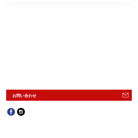
お問い合わせ