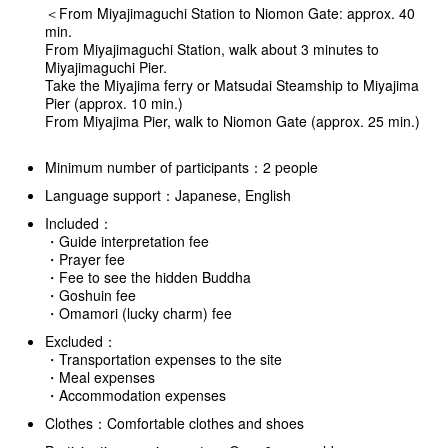
＜From Miyajimaguchi Station to Niomon Gate: approx. 40
min.
From Miyajimaguchi Station, walk about 3 minutes to
Miyajimaguchi Pier.
Take the Miyajima ferry or Matsudai Steamship to Miyajima
Pier (approx. 10 min.)
From Miyajima Pier, walk to Niomon Gate (approx. 25 min.)
Minimum number of participants：2 people
Language support：Japanese, English
Included：
・Guide interpretation fee
・Prayer fee
・Fee to see the hidden Buddha
・Goshuin fee
・Omamori (lucky charm) fee
Excluded：
・Transportation expenses to the site
・Meal expenses
・Accommodation expenses
Clothes：Comfortable clothes and shoes