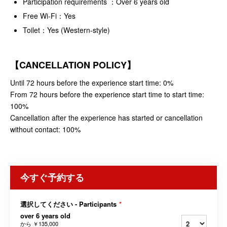
Participation requirements ：Over 6 years old
Free Wi-Fi：Yes
Toilet：Yes (Western-style)
【CANCELLATION POLICY】
Until 72 hours before the experience start time: 0%
From 72 hours before the experience start time to start time:
100%
Cancellation after the experience has started or cancellation
without contact: 100%
今すぐ予約する
選択してください - Participants
*
over 6 years old
から
￥135,000