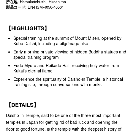
所在地
: Hatsukaichi-shi, Hiroshima
製品コード:
EN-HSM-4056-40561
【HIGHLIGHTS】
Special training at the summit of Mount Misen, opened by
Kobo Daishi, including a pilgrimage hike
Early morning private viewing of hidden Buddha statues and
special training program
Fudo Myo-o and Reikado Hall, receiving holy water from
Kukai’s eternal flame
Experience the spirituality of Daisho-in Temple, a historical
training site, through conversations with monks
【DETAILS】
Daisho-in Temple, said to be one of the three most important
temples in Japan for getting rid of bad luck and opening the
door to good fortune, is the temple with the deepest history of