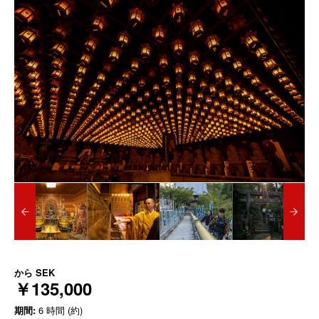
から
SEK
￥135,000
期間:
6 時間 (約)