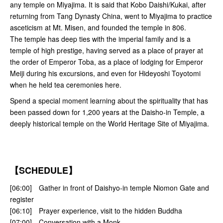
any temple on Miyajima. It is said that Kobo Daishi/Kukai, after
returning from Tang Dynasty China, went to Miyajima to practice
asceticism at Mt. Misen, and founded the temple in 806.
The temple has deep ties with the imperial family and is a
temple of high prestige, having served as a place of prayer at
the order of Emperor Toba, as a place of lodging for Emperor
Meiji during his excursions, and even for Hideyoshi Toyotomi
when he held tea ceremonies here.
Spend a special moment learning about the spirituality that has
been passed down for 1,200 years at the Daisho-in Temple, a
deeply historical temple on the World Heritage Site of Miyajima.
【SCHEDULE】
[06:00] Gather in front of Daishyo-in temple Niomon Gate and
register
[06:10] Prayer experience, visit to the hidden Buddha
[07:00] Conversation with a Monk