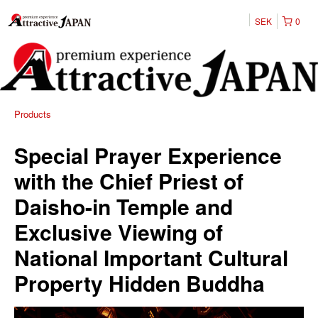
SEK
0
Products
Special Prayer Experience
with the Chief Priest of
Daisho-in Temple and
Exclusive Viewing of
National Important Cultural
Property Hidden Buddha