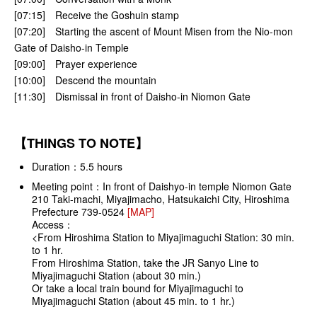
[07:15] Receive the Goshuin stamp
[07:20] Starting the ascent of Mount Misen from the Nio-mon
Gate of Daisho-in Temple
[09:00] Prayer experience
[10:00] Descend the mountain
[11:30] Dismissal in front of Daisho-in Niomon Gate
【THINGS TO NOTE】
Duration：5.5 hours
Meeting point：In front of Daishyo-in temple Niomon Gate
210 Taki-machi, Miyajimacho, Hatsukaichi City, Hiroshima
Prefecture 739-0524
[MAP]
Access：
<From Hiroshima Station to Miyajimaguchi Station: 30 min.
to 1 hr.
From Hiroshima Station, take the JR Sanyo Line to
Miyajimaguchi Station (about 30 min.)
Or take a local train bound for Miyajimaguchi to
Miyajimaguchi Station (about 45 min. to 1 hr.)