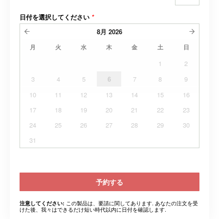
日付を選択してください
*
8月
2026
月
火
水
木
金
土
日
1
2
3
4
5
6
7
8
9
10
11
12
13
14
15
16
17
18
19
20
21
22
23
24
25
26
27
28
29
30
31
予約する
この製品は、要請に関してあります. あなたの注文を受
注意してください:
けた後、我々はできるだけ短い時代以内に日付を確認します.