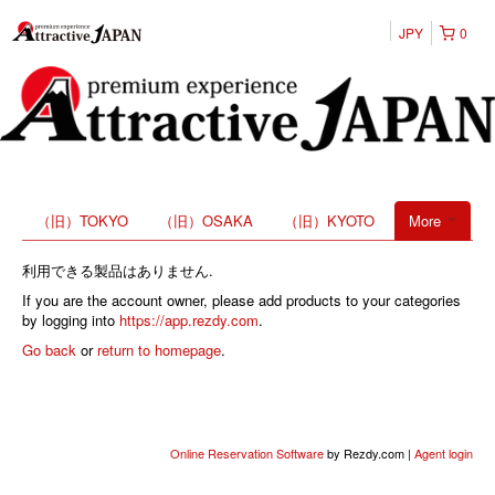
JPY
0
（旧）TOKYO
（旧）OSAKA
（旧）KYOTO
More
利用できる製品はありません.
If you are the account owner, please add products to your categories
by logging into
https://app.rezdy.com
.
Go back
or
return to homepage
.
Online Reservation Software
by Rezdy.com |
Agent login