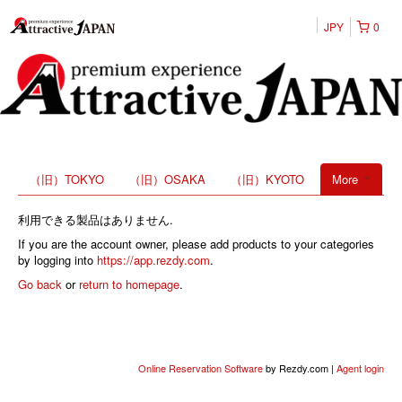
JPY
0
（旧）TOKYO
（旧）OSAKA
（旧）KYOTO
More
利用できる製品はありません.
If you are the account owner, please add products to your categories
by logging into
https://app.rezdy.com
.
Go back
or
return to homepage
.
Online Reservation Software
by Rezdy.com |
Agent login