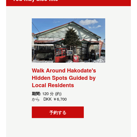
Walk Around Hakodate's
Hidden Spots Guided by
Local Residents
期間:
120 分 (約)
から
DKK
￥6,700
予約する