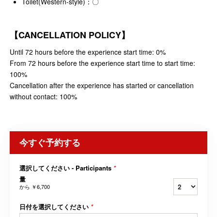
Toilet(Western-style)：〇
【CANCELLATION POLICY】
Until 72 hours before the experience start time: 0%
From 72 hours before the experience start time to start time:
100%
Cancellation after the experience has started or cancellation
without contact: 100%
今すぐ予約する
選択してください - Participants
*
量
から
￥6,700
日付を選択してください
*