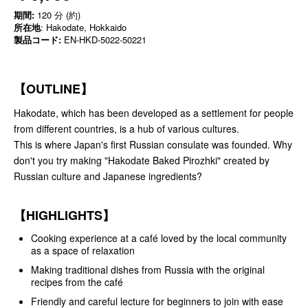
期間:
120 分 (約)
所在地
: Hakodate, Hokkaido
製品コード:
EN-HKD-5022-50221
【OUTLINE】
Hakodate, which has been developed as a settlement for people
from different countries, is a hub of various cultures.
This is where Japan's first Russian consulate was founded. Why
don't you try making "Hakodate Baked Pirozhki" created by
Russian culture and Japanese ingredients?
【HIGHLIGHTS】
Cooking experience at a café loved by the local community
as a space of relaxation
Making traditional dishes from Russia with the original
recipes from the café
Friendly and careful lecture for beginners to join with ease