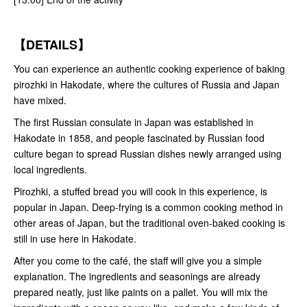
【DETAILS】
You can experience an authentic cooking experience of baking
pirozhki in Hakodate, where the cultures of Russia and Japan
have mixed.
The first Russian consulate in Japan was established in
Hakodate in 1858, and people fascinated by Russian food
culture began to spread Russian dishes newly arranged using
local ingredients.
Pirozhki, a stuffed bread you will cook in this experience, is
popular in Japan. Deep-frying is a common cooking method in
other areas of Japan, but the traditional oven-baked cooking is
still in use here in Hakodate.
After you come to the café, the staff will give you a simple
explanation. The ingredients and seasonings are already
prepared neatly, just like paints on a pallet. You will mix the