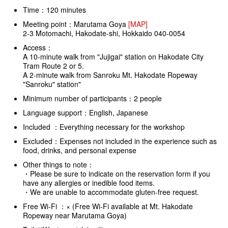
Time：120 minutes
Meeting point：Marutama Goya
[MAP]
2-3 Motomachi, Hakodate-shi, Hokkaido 040-0054
Access：
A 10-minute walk from "Jujigai" station on Hakodate City
Tram Route 2 or 5.
A 2-minute walk from Sanroku Mt. Hakodate Ropeway
"Sanroku" station"
Minimum number of participants：2 people
Language support：English, Japanese
Included ：Everything necessary for the workshop
Excluded：Expenses not included in the experience such as
food, drinks, and personal expense
Other things to note：
・Please be sure to indicate on the reservation form if you
have any allergies or inedible food items.
・We are unable to accommodate gluten-free request.
Free Wi-Fi ：× (Free Wi-Fi available at Mt. Hakodate
Ropeway near Marutama Goya)