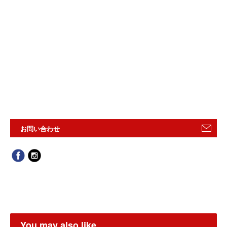
お問い合わせ
You may also like