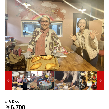
から
DKK
￥6,700