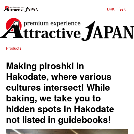
DKK
0
Products
Making piroshki in
Hakodate, where various
cultures intersect! While
baking, we take you to
hidden spots in Hakodate
not listed in guidebooks!