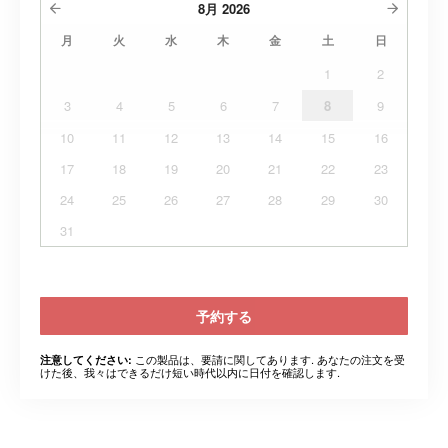
8月
2026
月
火
水
木
金
土
日
1
2
3
4
5
6
7
8
9
10
11
12
13
14
15
16
17
18
19
20
21
22
23
24
25
26
27
28
29
30
31
予約する
この製品は、要請に関してあります. あなたの注文を受
注意してください:
けた後、我々はできるだけ短い時代以内に日付を確認します.