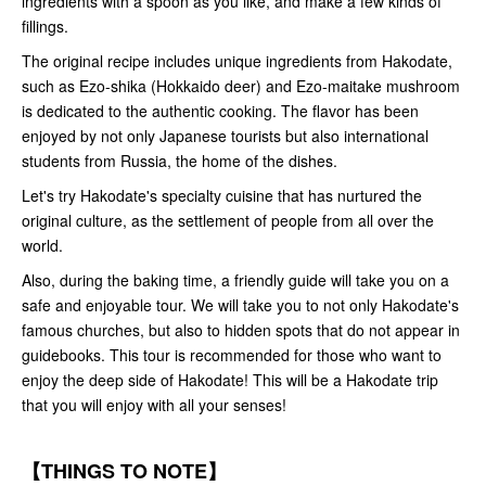
ingredients with a spoon as you like, and make a few kinds of
fillings.
The original recipe includes unique ingredients from Hakodate,
such as Ezo-shika (Hokkaido deer) and Ezo-maitake mushroom
is dedicated to the authentic cooking. The flavor has been
enjoyed by not only Japanese tourists but also international
students from Russia, the home of the dishes.
Let's try Hakodate's specialty cuisine that has nurtured the
original culture, as the settlement of people from all over the
world.
Also, during the baking time, a friendly guide will take you on a
safe and enjoyable tour. We will take you to not only Hakodate's
famous churches, but also to hidden spots that do not appear in
guidebooks. This tour is recommended for those who want to
enjoy the deep side of Hakodate! This will be a Hakodate trip
that you will enjoy with all your senses!
【THINGS TO NOTE】