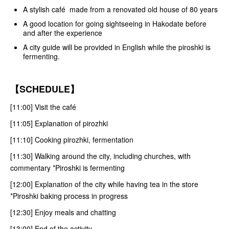
A stylish café made from a renovated old house of 80 years
A good location for going sightseeing in Hakodate before
and after the experience
A city guide will be provided in English while the piroshki is
fermenting.
【SCHEDULE】
[11:00] Visit the café
[11:05] Explanation of pirozhki
[11:10] Cooking pirozhki, fermentation
[11:30] Walking around the city, including churches, with
commentary *Piroshki is fermenting
[12:00] Explanation of the city while having tea in the store
*Piroshki baking process in progress
[12:30] Enjoy meals and chatting
[13:00] End of the activity