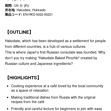
期間:
120 分 (約)
所在地
: Hakodate, Hokkaido
製品コード:
EN-HKD-5022-50221
【OUTLINE】
Hakodate, which has been developed as a settlement for people
from different countries, is a hub of various cultures.
This is where Japan's first Russian consulate was founded. Why
don't you try making "Hakodate Baked Pirozhki" created by
Russian culture and Japanese ingredients?
【HIGHLIGHTS】
Cooking experience at a café loved by the local community
as a space of relaxation
Making traditional dishes from Russia with the original
recipes from the café
Friendly and careful lecture for beginners to join with ease