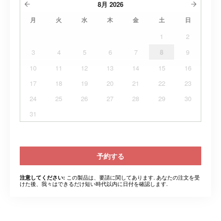
8月
2026
月
火
水
木
金
土
日
1
2
3
4
5
6
7
8
9
10
11
12
13
14
15
16
17
18
19
20
21
22
23
24
25
26
27
28
29
30
31
予約する
この製品は、要請に関してあります. あなたの注文を受
注意してください:
けた後、我々はできるだけ短い時代以内に日付を確認します.