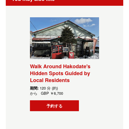
Walk Around Hakodate's
Hidden Spots Guided by
Local Residents
期間:
120 分 (約)
から
GBP
￥6,700
予約する