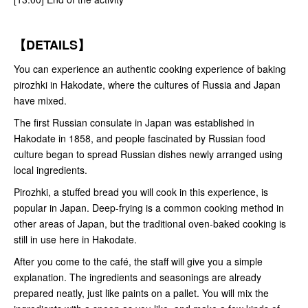
【DETAILS】
You can experience an authentic cooking experience of baking
pirozhki in Hakodate, where the cultures of Russia and Japan
have mixed.
The first Russian consulate in Japan was established in
Hakodate in 1858, and people fascinated by Russian food
culture began to spread Russian dishes newly arranged using
local ingredients.
Pirozhki, a stuffed bread you will cook in this experience, is
popular in Japan. Deep-frying is a common cooking method in
other areas of Japan, but the traditional oven-baked cooking is
still in use here in Hakodate.
After you come to the café, the staff will give you a simple
explanation. The ingredients and seasonings are already
prepared neatly, just like paints on a pallet. You will mix the