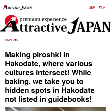
GBP
0
Products
Making piroshki in
Hakodate, where various
cultures intersect! While
baking, we take you to
hidden spots in Hakodate
not listed in guidebooks!