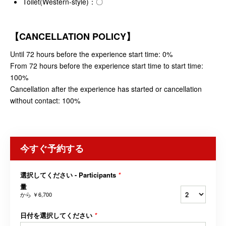
Toilet(Western-style)：〇
【CANCELLATION POLICY】
Until 72 hours before the experience start time: 0%
From 72 hours before the experience start time to start time:
100%
Cancellation after the experience has started or cancellation
without contact: 100%
今すぐ予約する
選択してください - Participants
*
量
から
￥6,700
日付を選択してください
*