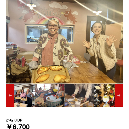
から
GBP
￥6,700