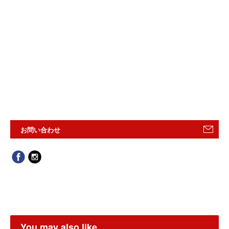
お問い合わせ
You may also like