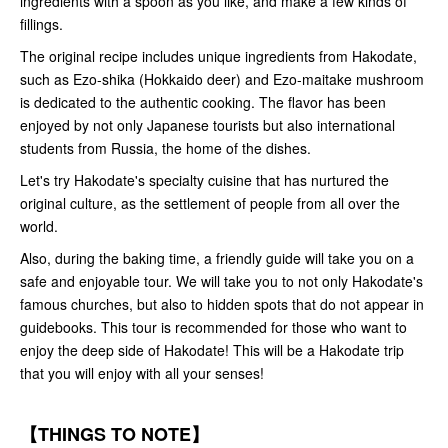
ingredients with a spoon as you like, and make a few kinds of
fillings.
The original recipe includes unique ingredients from Hakodate,
such as Ezo-shika (Hokkaido deer) and Ezo-maitake mushroom
is dedicated to the authentic cooking. The flavor has been
enjoyed by not only Japanese tourists but also international
students from Russia, the home of the dishes.
Let's try Hakodate's specialty cuisine that has nurtured the
original culture, as the settlement of people from all over the
world.
Also, during the baking time, a friendly guide will take you on a
safe and enjoyable tour. We will take you to not only Hakodate's
famous churches, but also to hidden spots that do not appear in
guidebooks. This tour is recommended for those who want to
enjoy the deep side of Hakodate! This will be a Hakodate trip
that you will enjoy with all your senses!
【THINGS TO NOTE】