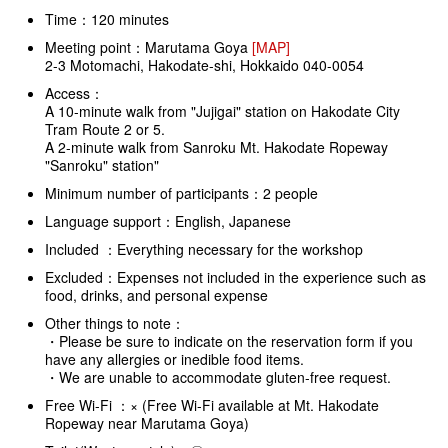
Time：120 minutes
Meeting point：Marutama Goya
[MAP]
2-3 Motomachi, Hakodate-shi, Hokkaido 040-0054
Access：
A 10-minute walk from "Jujigai" station on Hakodate City
Tram Route 2 or 5.
A 2-minute walk from Sanroku Mt. Hakodate Ropeway
"Sanroku" station"
Minimum number of participants：2 people
Language support：English, Japanese
Included ：Everything necessary for the workshop
Excluded：Expenses not included in the experience such as
food, drinks, and personal expense
Other things to note：
・Please be sure to indicate on the reservation form if you
have any allergies or inedible food items.
・We are unable to accommodate gluten-free request.
Free Wi-Fi ：× (Free Wi-Fi available at Mt. Hakodate
Ropeway near Marutama Goya)