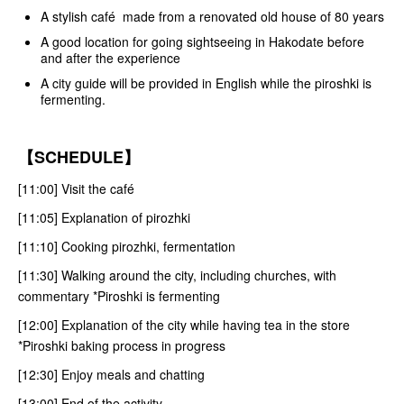
A stylish café made from a renovated old house of 80 years
A good location for going sightseeing in Hakodate before
and after the experience
A city guide will be provided in English while the piroshki is
fermenting.
【SCHEDULE】
[11:00] Visit the café
[11:05] Explanation of pirozhki
[11:10] Cooking pirozhki, fermentation
[11:30] Walking around the city, including churches, with
commentary *Piroshki is fermenting
[12:00] Explanation of the city while having tea in the store
*Piroshki baking process in progress
[12:30] Enjoy meals and chatting
[13:00] End of the activity