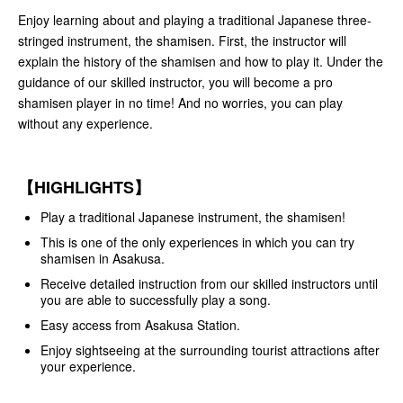
Enjoy learning about and playing a traditional Japanese three-
stringed instrument, the shamisen. First, the instructor will
explain the history of the shamisen and how to play it. Under the
guidance of our skilled instructor, you will become a pro
shamisen player in no time! And no worries, you can play
without any experience.
【HIGHLIGHTS】
Play a traditional Japanese instrument, the shamisen!
This is one of the only experiences in which you can try
shamisen in Asakusa.
Receive detailed instruction from our skilled instructors until
you are able to successfully play a song.
Easy access from Asakusa Station.
Enjoy sightseeing at the surrounding tourist attractions after
your experience.