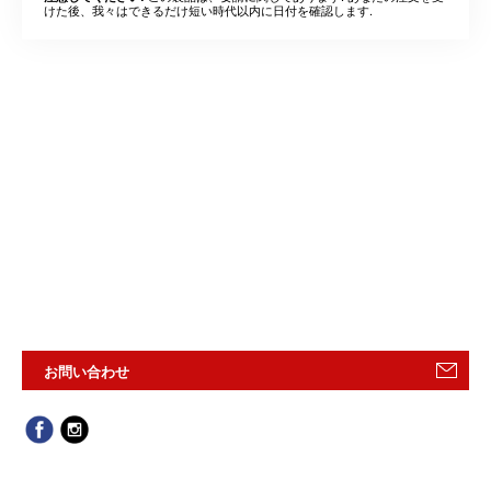
けた後、我々はできるだけ短い時代以内に日付を確認します.
お問い合わせ