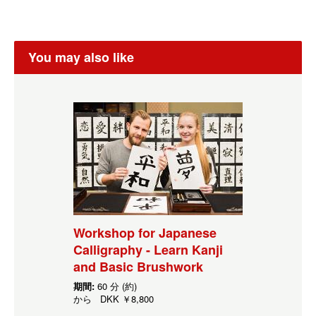
You may also like
Workshop for Japanese
Calligraphy - Learn Kanji
and Basic Brushwork
期間:
60 分 (約)
から
DKK
￥8,800