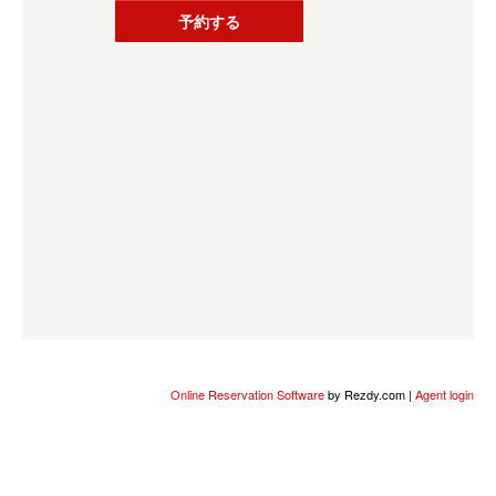
予約する
Online Reservation Software
by Rezdy.com |
Agent login