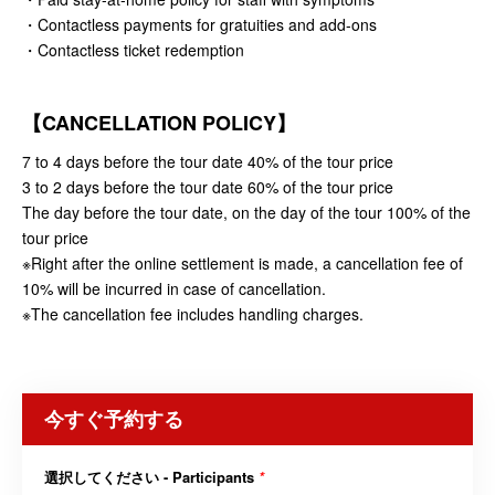
・Contactless payments for gratuities and add-ons
・Contactless ticket redemption
【CANCELLATION POLICY】
7 to 4 days before the tour date 40% of the tour price
3 to 2 days before the tour date 60% of the tour price
The day before the tour date, on the day of the tour 100% of the
tour price
※Right after the online settlement is made, a cancellation fee of
10% will be incurred in case of cancellation.
※The cancellation fee includes handling charges.
今すぐ予約する
選択してください - Participants
*