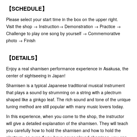
【SCHEDULE】
Please select your start time in the box on the upper right.
Visit the shop → Instruction→ Demonstration → Practice →
Challenge to play one song by yourself → Commemorative
photo → Finish
【DETAILS】
Enjoy a real shamisen performance experience in Asakusa, the
center of sightseeing in Japan!
Shamisen is a typical Japanese traditional musical instrument
that plays a sound by strumming on a string with a plectrum
shaped like a ginkgo leaf. The rich sound and tone of the unique
tuning method are still popular with many music lovers today.
In this experience, when you come to the shop, the instructor
will give a detailed explanation of the shamisen. They will teach
you carefully how to hold the shamisen and how to hold the