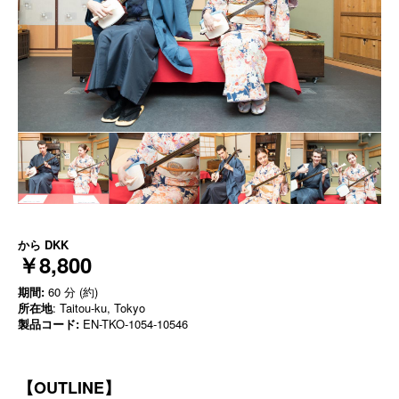
から
DKK
￥8,800
期間:
60 分 (約)
所在地
: Taitou-ku, Tokyo
製品コード:
EN-TKO-1054-10546
【OUTLINE】