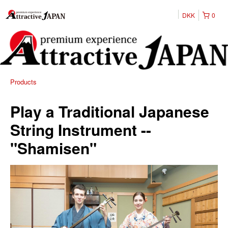
DKK
0
Products
Play a Traditional Japanese
String Instrument --
"Shamisen"