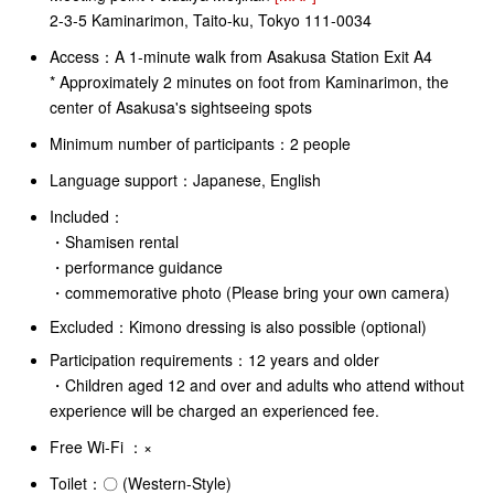
2-3-5 Kaminarimon, Taito-ku, Tokyo 111-0034
Access：
A 1-minute walk from Asakusa Station Exit A4
* Approximately 2 minutes on foot from Kaminarimon, the
center of Asakusa's sightseeing spots
Minimum number of participants：2 people
Language support：Japanese, English
Included：
・Shamisen rental
・performance guidance
・commemorative photo (Please bring your own camera)
Excluded：Kimono dressing is also possible (optional)
Participation requirements：12 years and older
・Children aged 12 and over and adults who attend without
experience will be charged an experienced fee.
Free Wi-Fi
：×
Toilet：〇 (Western-Style)