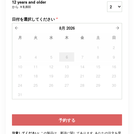
12 years and older
から
￥8,800
日付を選択してください
*
8月
2026
月
火
水
木
金
土
日
1
2
3
4
5
6
7
8
9
10
11
12
13
14
15
16
17
18
19
20
21
22
23
24
25
26
27
28
29
30
31
予約する
この製品は、要請に関してあります. あなたの注文を受
注意してください: