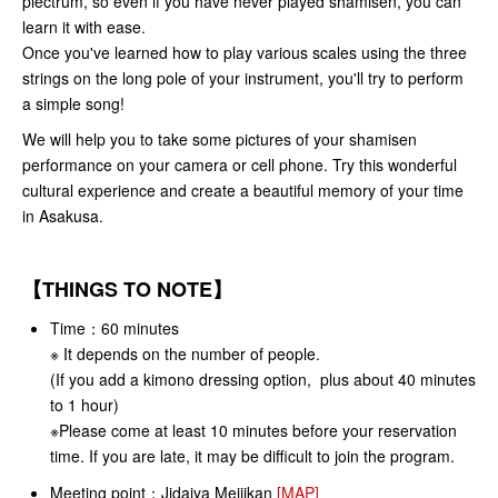
plectrum, so even if you have never played shamisen, you can
learn it with ease.
Once you've learned how to play various scales using the three
strings on the long pole of your instrument, you'll try to perform
a simple song!
We will help you to take some pictures of your shamisen
performance on your camera or cell phone. Try this wonderful
cultural experience and create a beautiful memory of your time
in Asakusa.
【THINGS TO NOTE】
Time：
60 minutes
※ It depends on the number of people.
(If you add a kimono dressing option, plus about 40 minutes
to 1 hour)
※Please come at least 10 minutes before your reservation
time. If you are late, it may be difficult to join the program.
Meeting point：
Jidaiya Meijikan
[MAP]