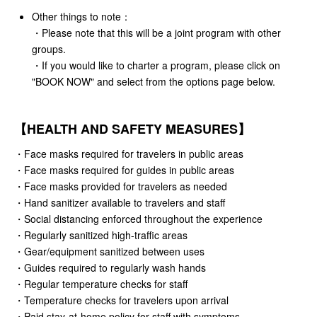
Other things to note：
・Please note that this will be a joint program with other
groups.
・If you would like to charter a program, please click on
"BOOK NOW" and select from the options page below.
【HEALTH AND SAFETY MEASURES】
・Face masks required for travelers in public areas
・Face masks required for guides in public areas
・Face masks provided for travelers as needed
・Hand sanitizer available to travelers and staff
・Social distancing enforced throughout the experience
・Regularly sanitized high-traffic areas
・Gear/equipment sanitized between uses
・Guides required to regularly wash hands
・Regular temperature checks for staff
・Temperature checks for travelers upon arrival
・Paid stay-at-home policy for staff with symptoms